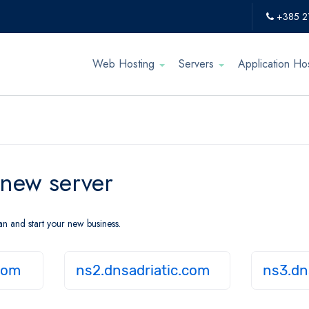
+385 2
Web Hosting
Servers
Application Ho
 new server
an and start your new business.
com
ns2.dnsadriatic.com
ns3.dn