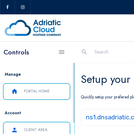
Controls
search
menu
Manage
Setup your
home
PORTAL HOME
Quickly setup your prefered pl
Account
ns1.dnsadriatic.
person
CLIENT AREA