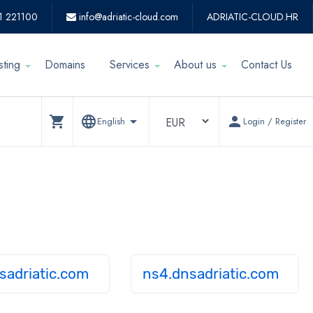
1 221100
info@adriatic-cloud.com
ADRIATIC-CLOUD.HR
sting
Domains
Services
About us
Contact Us
shopping_cart
language
arrow_drop_down
person
English
Login / Register
sadriatic.com
ns4.dnsadriatic.com