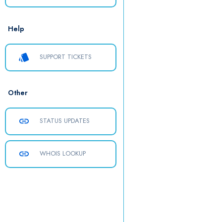
Help
style
SUPPORT TICKETS
Other
link
STATUS UPDATES
link
WHOIS LOOKUP