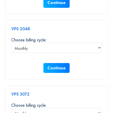
Continue
VPS 2048
Choose billing cycle:
Continue
VPS 3072
Choose billing cycle: