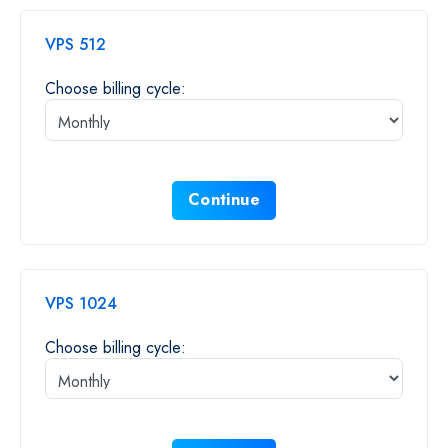
VPS 512
Choose billing cycle:
Continue
VPS 1024
Choose billing cycle: