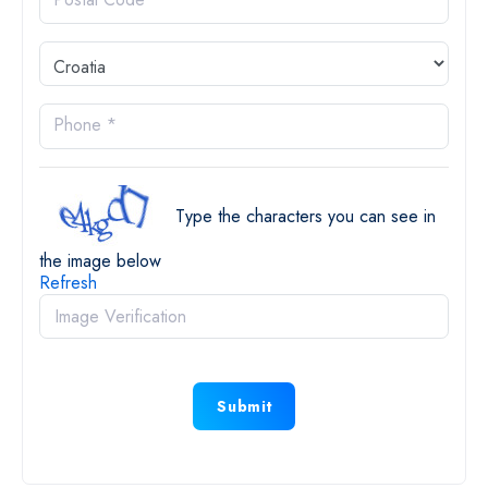
Phone *
Type the characters you can see in
the image below
Refresh
Submit