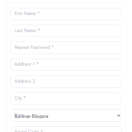
First Name *
Last Name *
Repeat Password *
Address 1 *
Address 2
City *
State
Postal Code *