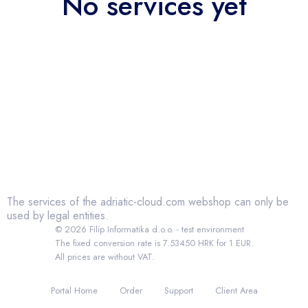
No services yet
The services of the adriatic-cloud.com webshop can only be
used by legal entities.
© 2026 Filip Informatika d.o.o. - test environment
The fixed conversion rate is 7.53450 HRK for 1 EUR.
All prices are without VAT.
Portal Home
Order
Support
Client Area