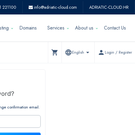
1 221100
info@adriatic-cloud.com
ADRIATIC-CLOUD.HR
sting
Domains
Services
About us
Contact Us
shopping_cart
language
arrow_drop_down
person
English
Login / Register
word?
nge confirmation email.