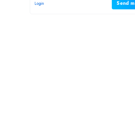
Send m
Login