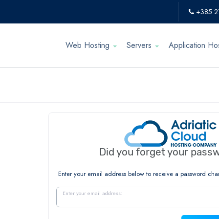
+385 2
Web Hosting
Servers
Application Ho
Did you forget your pass
Enter your email address below to receive a password cha
Enter your email address: