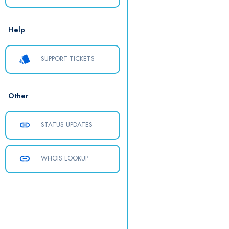
Help
style
SUPPORT TICKETS
Other
link
STATUS UPDATES
link
WHOIS LOOKUP