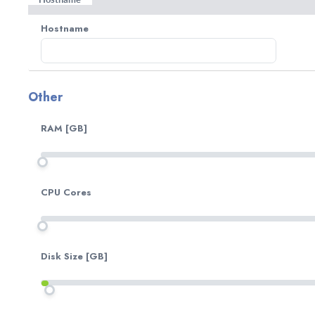
automated update each Friday. Check our changelog 
Hostname
Other
RAM [GB]
CPU Cores
Disk Size [GB]