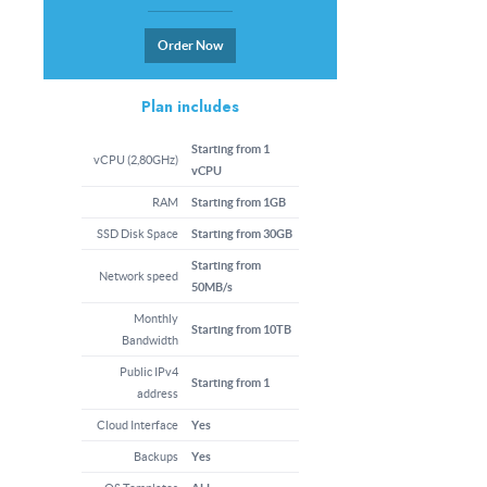
Order Now
Plan includes
Starting from 1
vCPU (2,80GHz)
vCPU
RAM
Starting from 1GB
SSD Disk Space
Starting from 30GB
Starting from
Network speed
50MB/s
Monthly
Starting from 10TB
Bandwidth
Public IPv4
Starting from 1
address
Cloud Interface
Yes
Backups
Yes