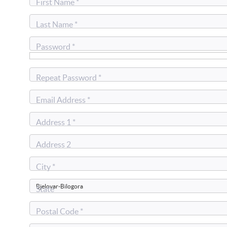
First Name *
Last Name *
Password *
Repeat Password *
Email Address *
Address 1 *
Address 2
City *
State
Postal Code *