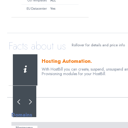
OS Templates
ALL
EU Datacenter
Yes
Facts about us
Rollover for details and price info
Hosting Automation.
With HostBill you can create, suspend, unsuspend a
Provisioning modules for your HostBill.
80+ payment gateways
Enable Payment Processor. Create invoice and send t
than 80+ payment gateways.
Domains
Weekly Releases
Whether its a new feature of bugfix HostBill users do
Hostname