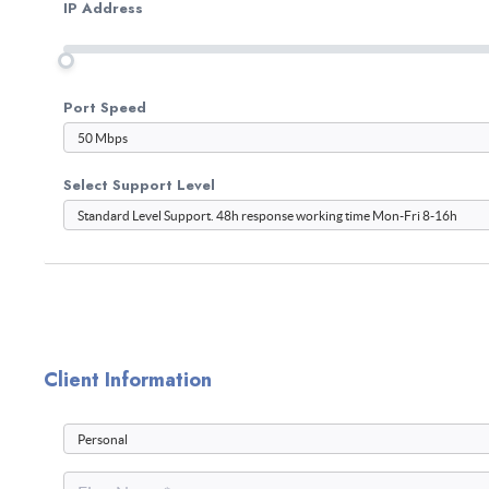
IP Address
Port Speed
Select Support Level
Client Information