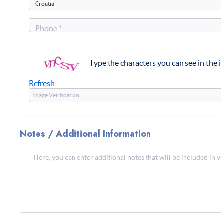
Phone *
Type the characters you can see in the
Refresh
Notes / Additional Information