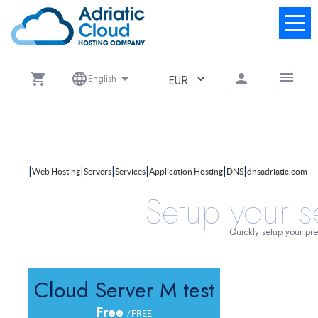
menu
shopping_cart
language
arrow_drop_down
person
English
|
|
|
|
|
|
Web Hosting
Servers
Services
Application Hosting
DNS
dnsadriatic.com
Setup your s
Quickly setup your pre
Cloud Server M test
Free
/ FREE